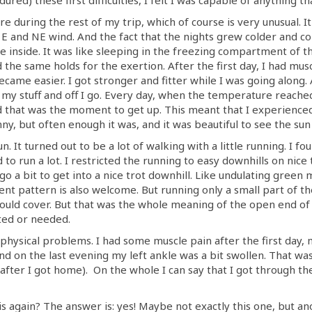
re during the rest of my trip, which of course is very unusual. 
E and NE wind. And the fact that the nights grew colder and cold
e inside. It was like sleeping in the freezing compartment of th
d the same holds for the exertion. After the first day, I had mus
came easier. I got stronger and fitter while I was going along. 
ck my stuff and off I go. Every day, when the temperature reache
d that was the moment to get up. This meant that I experience
ny, but often enough it was, and it was beautiful to see the sun 
n. It turned out to be a lot of walking with a little running. I f
 to run a lot. I restricted the running to easy downhills on nic
 go a bit to get into a nice trot downhill. Like undulating green
nt pattern is also welcome. But running only a small part of t
ould cover. But that was the whole meaning of the open end of
nted or needed.
t physical problems. I had some muscle pain after the first day
 on the last evening my left ankle was a bit swollen. That was p
after I got home). On the whole I can say that I got through t
is again? The answer is: yes! Maybe not exactly this one, but ano