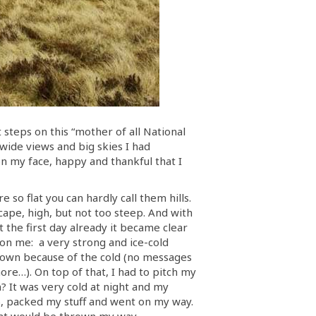
t steps on this “mother of all National
 wide views and big skies I had
 on my face, happy and thankful that I
 so flat you can hardly call them hills.
ape, high, but not too steep. And with
the first day already it became clear
d on me: a very strong and ice-cold
e down because of the cold (no messages
ore…). On top of that, I had to pitch my
n? It was very cold at night and my
ay), packed my stuff and went on my way.
 that would be thrown my way.