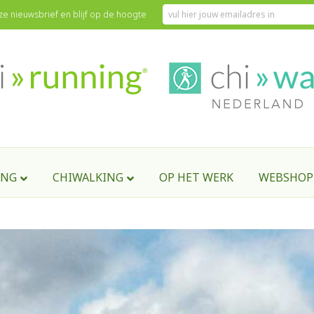
onze nieuwsbrief en blijf op de hoogte
English version)
ING
CHIWALKING
OP HET WERK
WEBSHOP