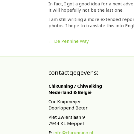
In fact, I got a good idea for a next adv
it will hopefully not be the last one.
I am still writing a more extended repor
photos. I hope to translate this into Engl
← De Pennine Way
contactgegevens:
ChiRunning / ChiWalking
Nederland & België
Cor Knipmeijer
Doorlopend Beter
Piet Zwierslaan 9
7944 KL Meppel
E:
info@chirunning.nl