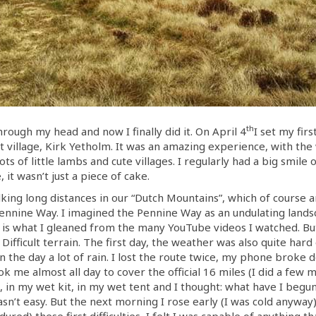
th
ough my head and now I finally did it. On April 4
I set my firs
st village, Kirk Yetholm. It was an amazing experience, with the
ots of little lambs and cute villages. I regularly had a big smile
it wasn’t just a piece of cake.
lking long distances in our “Dutch Mountains”, which of course are
ennine Way. I imagined the Pennine Way as an undulating landsc
 is what I gleaned from the many YouTube videos I watched. But 
 Difficult terrain. The first day, the weather was also quite har
 in the day a lot of rain. I lost the route twice, my phone brok
me almost all day to cover the official 16 miles (I did a few m
s, in my wet kit, in my wet tent and I thought: what have I begu
 wasn’t easy. But the next morning I rose early (I was cold anyw
ured) these first difficulties, I felt I was capable of anything