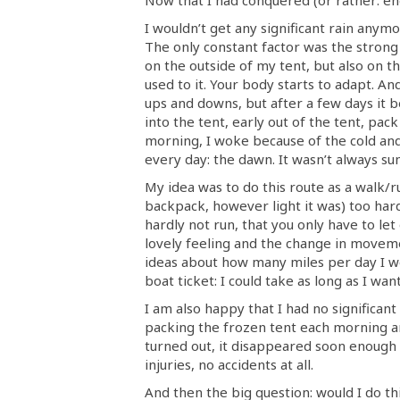
I wouldn’t get any significant rain anymo
The only constant factor was the strong 
on the outside of my tent, but also on th
used to it. Your body starts to adapt. An
ups and downs, but after a few days it be
into the tent, early out of the tent, pa
morning, I woke because of the cold an
every day: the dawn. It wasn’t always sun
My idea was to do this route as a walk/ru
backpack, however light it was) too hard
hardly not run, that you only have to let
lovely feeling and the change in moveme
ideas about how many miles per day I w
boat ticket: I could take as long as I wa
I am also happy that I had no significan
packing the frozen tent each morning and
turned out, it disappeared soon enough 
injuries, no accidents at all.
And then the big question: would I do th