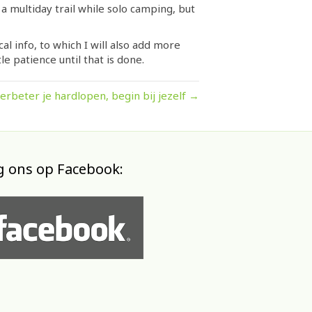
 a multiday trail while solo camping, but
l info, to which I will also add more
le patience until that is done.
erbeter je hardlopen, begin bij jezelf →
g ons op Facebook: