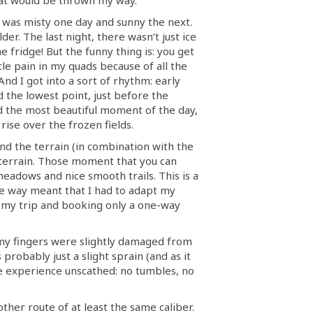
It was misty one day and sunny the next.
er. The last night, there wasn’t just ice
e fridge! But the funny thing is: you get
cle pain in my quads because of all the
And I got into a sort of rhythm: early
d the lowest point, just before the
d the most beautiful moment of the day,
rise over the frozen fields.
ound the terrain (in combination with the
e terrain. Those moment that you can
 meadows and nice smooth trails. This is a
he way meant that I had to adapt my
 my trip and booking only a one-way
, my fingers were slightly damaged from
robably just a slight sprain (and as it
he experience unscathed: no tumbles, no
ther route of at least the same caliber.