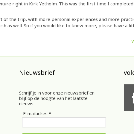
enture right in Kirk Yetholm. This was the first time I completed
t of the trip, with more personal experiences and more practica
ish as well. So if you would like to know more, please have a litt
V
Nieuwsbrief
vol
Schrijf je in voor onze nieuwsbrief en
blijf op de hoogte van het laatste
nieuws.
E-mailadres *