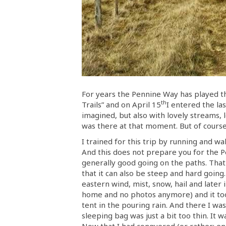
For years the Pennine Way has played thr
th
Trails” and on April 15
I entered the la
imagined, but also with lovely streams, l
was there at that moment. But of course, 
I trained for this trip by running and wa
And this does not prepare you for the P
generally good going on the paths. That
that it can also be steep and hard going.
eastern wind, mist, snow, hail and later
home and no photos anymore) and it took 
tent in the pouring rain. And there I wa
sleeping bag was just a bit too thin. It
Now that I had conquered (or rather: end